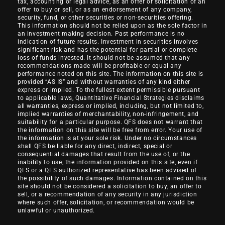
tax, accounting or legal advice, as an offer or solicitation of an
offer to buy or sell, or as an endorsement of any company,
security, fund, or other securities or non-securities offering.
This information should not be relied upon as the sole factor in
an investment making decision. Past performance is no
indication of future results. Investment in securities involves
significant risk and has the potential for partial or complete
loss of funds invested. It should not be assumed that any
recommendations made will be profitable or equal any
performance noted on this site. The information on this site is
provided “AS IS” and without warranties of any kind either
express or implied. To the fullest extent permissible pursuant
to applicable laws, Quantitative Financial Strategies disclaims
all warranties, express or implied, including, but not limited to,
implied warranties of merchantability, non-infringement, and
suitability for a particular purpose. QFS does not warrant that
the information on this site will be free from error. Your use of
the information is at your sole risk. Under no circumstances
shall QFS be liable for any direct, indirect, special or
consequential damages that result from the use of, or the
inability to use, the information provided on this site, even if
QFS or a QFS authorized representative has been advised of
the possibility of such damages. Information contained on this
site should not be considered a solicitation to buy, an offer to
sell, or a recommendation of any security in any jurisdiction
where such offer, solicitation, or recommendation would be
unlawful or unauthorized.