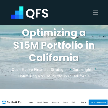
Skip to
content
Optimizing a
$15M Portfolio in
California
Quantitative Financial Strategies
/
Our Insights
/
Optimizing a $15M Portfolio in California