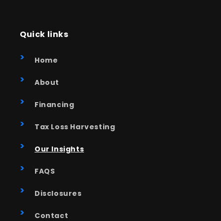
Quick links
Home
About
Financing
Tax Loss Harvesting
Our Insights
FAQS
Disclosures
Contact