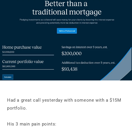
Had a great call yesterday with someone with a $15M
portfolio.
His 3 main pain points: