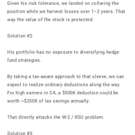
Given his risk tolerance, we landed on collaring the
position while we harvest losses over 1–2 years. That
way the value of the stock is protected.
Solution #2
His portfolio has no exposure to diversifying hedge
fund strategies.
By taking a tax‑aware approach to that sleeve, we can
expect to realize ordinary deductions along the way.
For high earners in CA, a $500K deduction could be
worth ~$250K of tax savings annually.
That directly attacks the W‑2 / RSU problem.
Solution #3