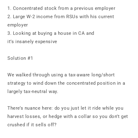
1. Concentrated stock from a previous employer
2. Large W‑2 income from RSUs with his current
employer
3. Looking at buying a house in CA and
it’s insanely expensive
Solution #1
We walked through using a tax‑aware long/short
strategy to wind down the concentrated position in a
largely tax‑neutral way.
There’s nuance here: do you just let it ride while you
harvest losses, or hedge with a collar so you don’t get
crushed if it sells off?