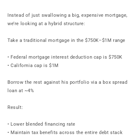
Instead of just swallowing a big, expensive mortgage,
we’re looking at a hybrid structure:
Take a traditional mortgage in the $750K–$1M range
• Federal mortgage interest deduction cap is $750K
• California cap is $1M
Borrow the rest against his portfolio via a box spread
loan at ~4%
Result:
• Lower blended financing rate
• Maintain tax benefits across the entire debt stack