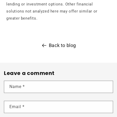
lending or investment options. Other financial
solutions not analyzed here may offer similar or
greater benefits.
Back to blog
Leave a comment
Name
*
Email
*