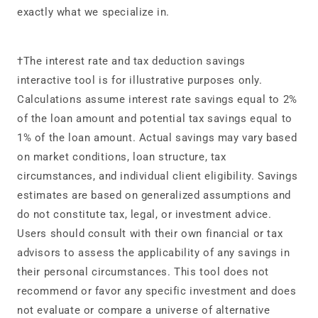
exactly what we specialize in.
†The interest rate and tax deduction savings
interactive tool is for illustrative purposes only.
Calculations assume interest rate savings equal to 2%
of the loan amount and potential tax savings equal to
1% of the loan amount. Actual savings may vary based
on market conditions, loan structure, tax
circumstances, and individual client eligibility. Savings
estimates are based on generalized assumptions and
do not constitute tax, legal, or investment advice.
Users should consult with their own financial or tax
advisors to assess the applicability of any savings in
their personal circumstances. This tool does not
recommend or favor any specific investment and does
not evaluate or compare a universe of alternative