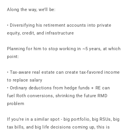
Along the way, we’ll be:
• Diversifying his retirement accounts into private
equity, credit, and infrastructure
Planning for him to stop working in ~5 years, at which
point:
• Tax‑aware real estate can create tax‑favored income
to replace salary
• Ordinary deductions from hedge funds + RE can
fuel Roth conversions, shrinking the future RMD
problem
If you’re in a similar spot - big portfolio, big RSUs, big
tax bills, and big life decisions coming up, this is