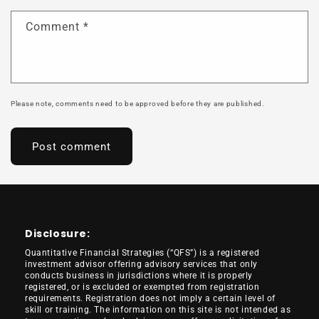
Comment
*
Please note, comments need to be approved before they are published.
Disclosure:
Quantitative Financial Strategies (“QFS”) is a registered
investment advisor offering advisory services that only
conducts business in jurisdictions where it is properly
registered, or is excluded or exempted from registration
requirements. Registration does not imply a certain level of
skill or training. The information on this site is not intended as