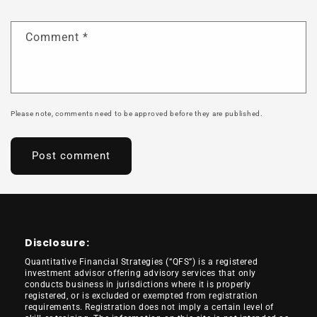
Comment
*
Please note, comments need to be approved before they are published.
Disclosure:
Quantitative Financial Strategies (“QFS”) is a registered
investment advisor offering advisory services that only
conducts business in jurisdictions where it is properly
registered, or is excluded or exempted from registration
requirements. Registration does not imply a certain level of