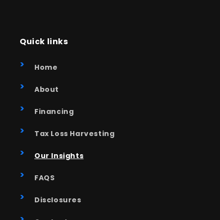
Quick links
Home
About
Financing
Tax Loss Harvesting
Our Insights
FAQS
Disclosures