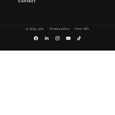
Contact
Privacy policy
Form CRS
© 2026,
QFS
Facebook
LinkedIn
Instagram
YouTube
TikTok