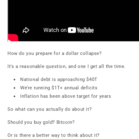
How do you prepare for a dollar collapse?
It’s a reasonable question, and one I get all the time.
National debt is approaching $40T
We’re running $1T+ annual deficits
Inflation has been above target for years
So what can you actually do about it?
Should you buy gold? Bitcoin?
Or is there a better way to think about it?