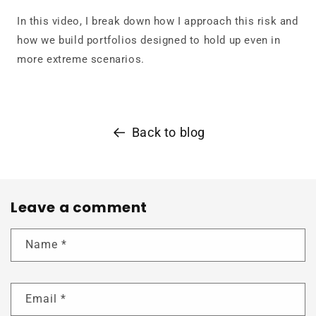
In this video, I break down how I approach this risk and
how we build portfolios designed to hold up even in
more extreme scenarios.
Back to blog
Leave a comment
Name
*
Email
*