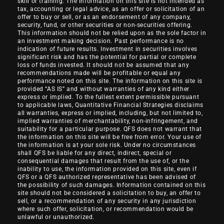
skill or training. The information on this site is not intended as
tax, accounting or legal advice, as an offer or solicitation of an
offer to buy or sell, or as an endorsement of any company,
security, fund, or other securities or non-securities offering.
This information should not be relied upon as the sole factor in
an investment making decision. Past performance is no
indication of future results. Investment in securities involves
significant risk and has the potential for partial or complete
loss of funds invested. It should not be assumed that any
recommendations made will be profitable or equal any
performance noted on this site. The information on this site is
provided “AS IS” and without warranties of any kind either
express or implied. To the fullest extent permissible pursuant
to applicable laws, Quantitative Financial Strategies disclaims
all warranties, express or implied, including, but not limited to,
implied warranties of merchantability, non-infringement, and
suitability for a particular purpose. QFS does not warrant that
the information on this site will be free from error. Your use of
the information is at your sole risk. Under no circumstances
shall QFS be liable for any direct, indirect, special or
consequential damages that result from the use of, or the
inability to use, the information provided on this site, even if
QFS or a QFS authorized representative has been advised of
the possibility of such damages. Information contained on this
site should not be considered a solicitation to buy, an offer to
sell, or a recommendation of any security in any jurisdiction
where such offer, solicitation, or recommendation would be
unlawful or unauthorized.