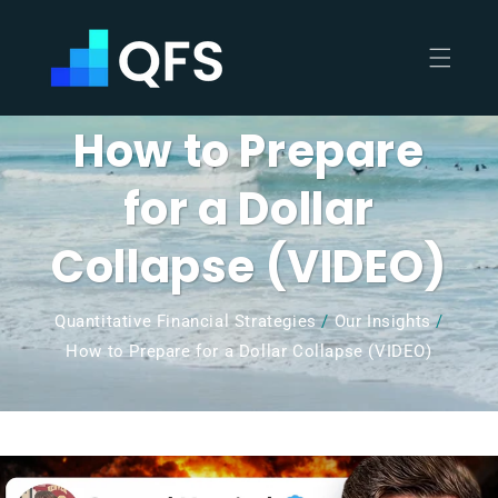
Skip to
content
How to Prepare
for a Dollar
Collapse (VIDEO)
Quantitative Financial Strategies
/
Our Insights
/
How to Prepare for a Dollar Collapse (VIDEO)